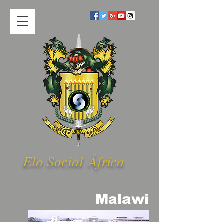
Elo Social Á
frica
Malawi