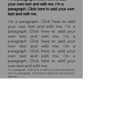
your own text and edit me. i'm a
paragraph. Click here to add your own
text and edit me.
i'm a paragraph. Click here to add
your own text and edit me. i'm a
paragraph. Click here to add your
own text and edit me. i'm a
paragraph. Click here to add your
own text and edit me. i'm a
paragraph. Click here to add your
own text and edit me. i'm a
paragraph. Click here to add your
own text and edit me.
i'm a paragraph. Click here to add your own text and edit
me.
i'm a paragraph. Click here to add your own text and
edit me.