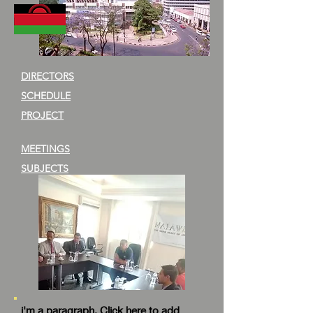
DIRECTORS
SCHEDULE
PROJECT
MEETINGS
SUBJECTS
i'm a paragraph. Click here to add