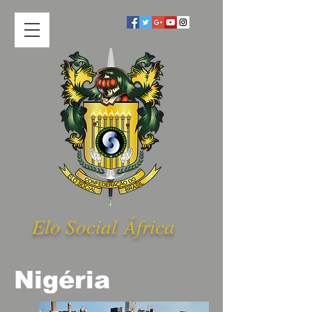
Elo Social Á
frica
Nigéria