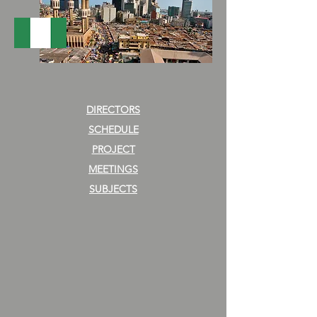
DIRECTORS
SCHEDULE
PROJECT
MEETINGS
SUBJECTS